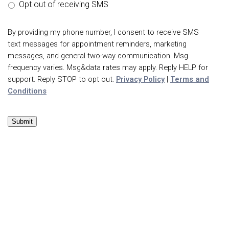
Opt out of receiving SMS
By providing my phone number, I consent to receive SMS
text messages for appointment reminders, marketing
messages, and general two-way communication. Msg
frequency varies. Msg&data rates may apply. Reply HELP for
support. Reply STOP to opt out.
Privacy Policy
|
Terms and
Conditions
Submit