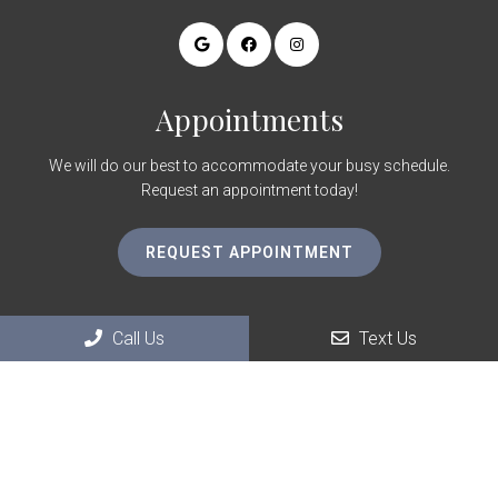
Appointments
We will do our best to accommodate your busy schedule.
Request an appointment today!
REQUEST APPOINTMENT
Contact Us
Call Us
Text Us
1825 Village Center Cir Ste 150
Las Vegas, NV 89134
Phone:
(702) 660-0024