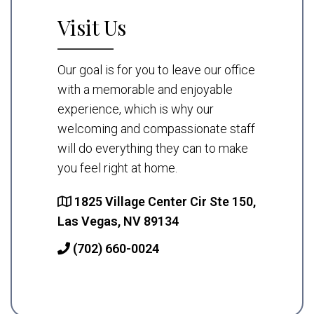
Visit Us
Our goal is for you to leave our office
with a memorable and enjoyable
experience, which is why our
welcoming and compassionate staff
will do everything they can to make
you feel right at home.
1825 Village Center Cir Ste 150,
Las Vegas, NV 89134
(702) 660-0024