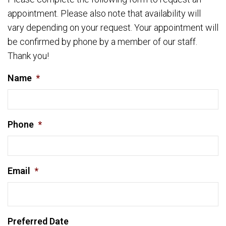
appointment. Please also note that availability will
vary depending on your request. Your appointment will
be confirmed by phone by a member of our staff.
Thank you!
Name
*
Phone
*
Email
*
Preferred Date