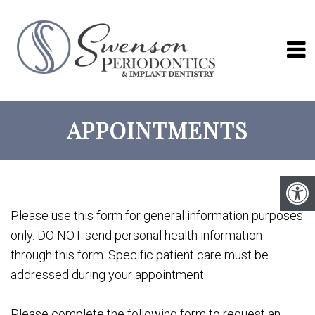
APPOINTMENTS
Please use this form for general information purposes
only. DO NOT send personal health information
through this form. Specific patient care must be
addressed during your appointment.
Please complete the following form to request an