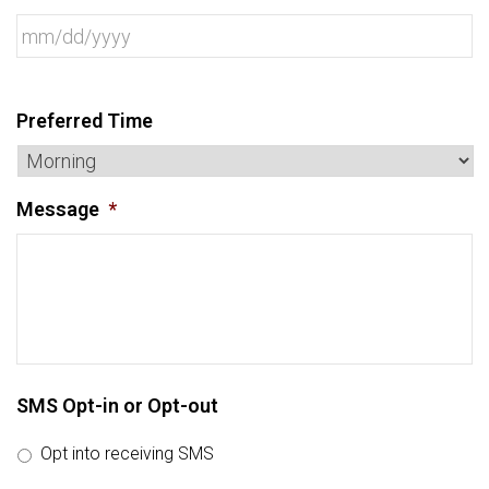
Preferred Time
Message
*
SMS Opt-in or Opt-out
Opt into receiving SMS