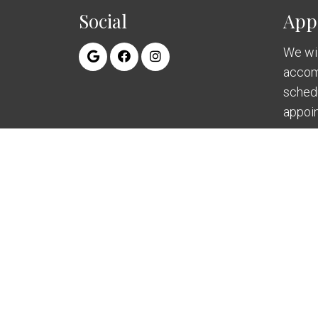
Social
App
We wil
accom
sched
appoi
RE
© Copyright 2026 Swenson Periodontics and I