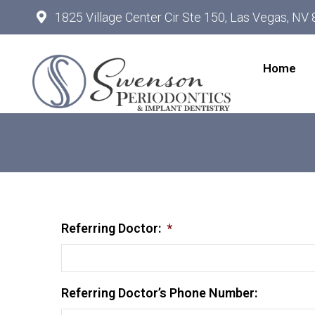
1825 Village Center Cir Ste 150, Las Vegas, NV
Home
Referring Doctor:
*
Referring Doctor’s Phone Number: