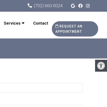
(702) 660-0024
Services
Contact
REQUEST AN
APPOINTMENT