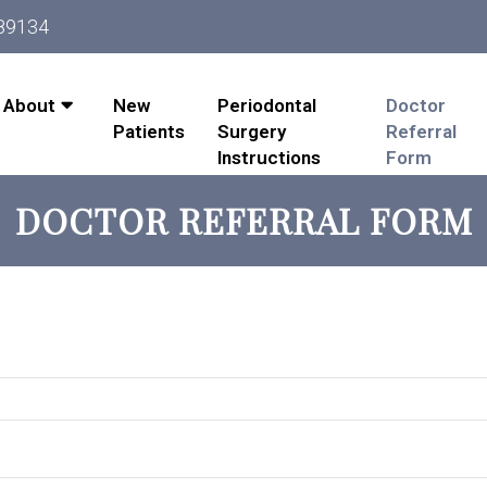
 89134
About
New
Periodontal
Doctor
Patients
Surgery
Referral
Instructions
Form
DOCTOR REFERRAL FORM