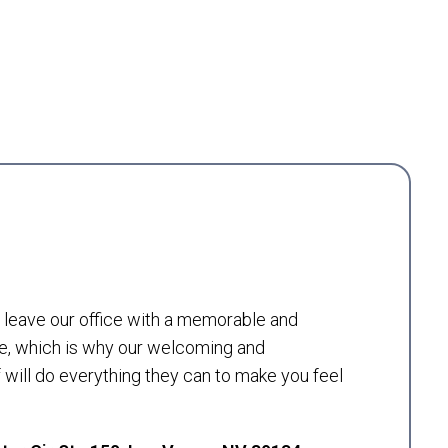
to leave our office with a memorable and
e, which is why our welcoming and
will do everything they can to make you feel