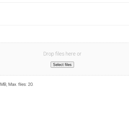
Drop files here or
Select files
 MB, Max. files: 20.