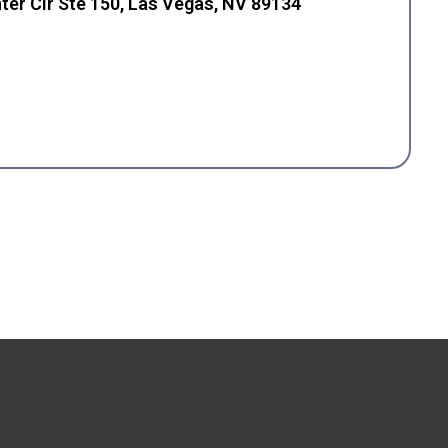
ter Cir Ste 150, Las Vegas, NV 89134