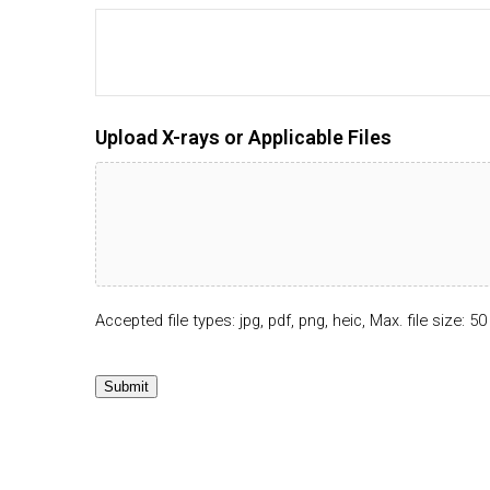
Upload X-rays or Applicable Files
Accepted file types: jpg, pdf, png, heic, Max. file size: 50
Submit