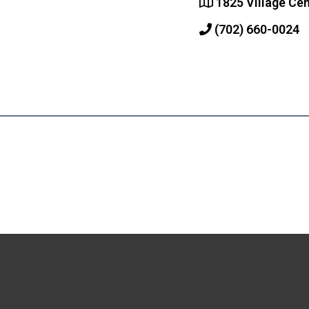
1825 Village Cen
(702) 660-0024