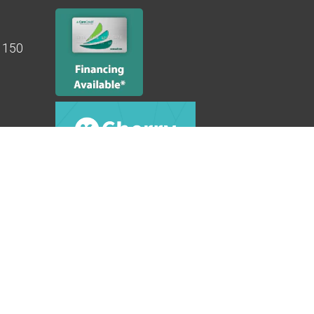
e 150
ibility
|
Privacy Policy
|
Terms & Conditions