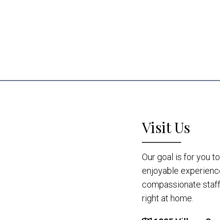
Visit Us
Our goal is for you 
enjoyable experienc
compassionate staff 
right at home.