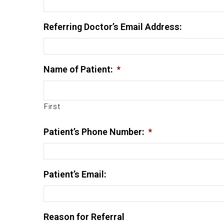
Referring Doctor’s Email Address:
Name of Patient:
*
First
Patient’s Phone Number:
*
Patient’s Email:
Reason for Referral