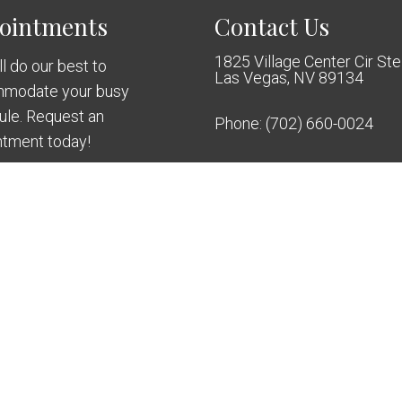
ointments
Contact Us
1825 Village Center Cir St
l do our best to
Las Vegas, NV 89134
modate your busy
ule. Request an
Phone:
(702) 660-0024
ntment today!
QUEST APPOINTMENT
mplant Dentistry
Sitemap
|
Access